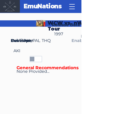
EmuNations
WCW vs. nWo: World
Release Date
Tour
1997
Region(s)
Publisher
Developer
NA, PAL
THQ
Enable Media Cont
AKI
General Recommendations
None Provided...