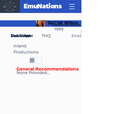
EmuNations
WCW Nitro
Release Date
1999
Region(s)
Publisher
Developer
NA
THQ
Enable Media Cont
Inland
Productions
General Recommendations
None Provided...