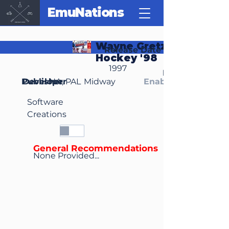
EmuNations
Wayne Gretzky's 3D
Release Date
Hockey '98
1997
Region(s)
Publisher
Developer
NA, PAL
Midway
Enable Media Cont
Software
Creations
General Recommendations
None Provided...