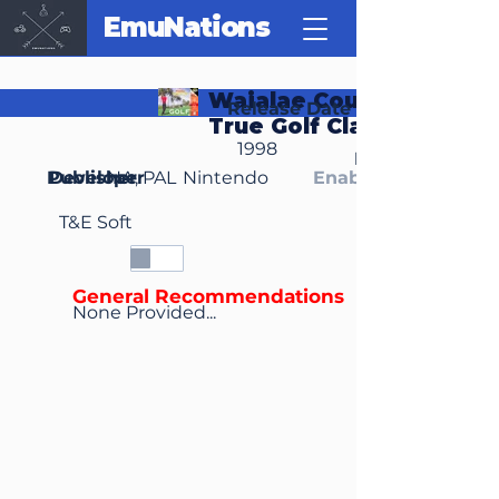
EmuNations
Waialae Country Club:
Release Date
True Golf Classics
1998
Region(s)
Publisher
Developer
NA, PAL
Nintendo
Enable Media Cont
T&E Soft
General Recommendations
None Provided...