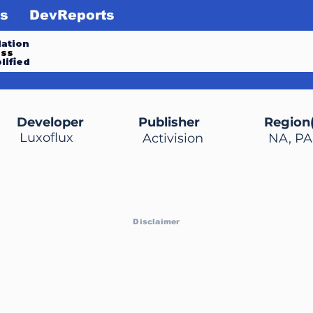
s
DevReports
ation
ess
lified
Developer
Publisher
Region(
Luxoflux
Activision
NA, PA
Disclaimer