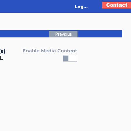
Contact
Log In
Previous
s)
Enable Media Content
L