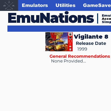
Emulators
Utilities
GameSave
EmuNations
Emul
Acc
Simp
Vigilante 8
Release Date
1999
General Recommendations
None Provided...