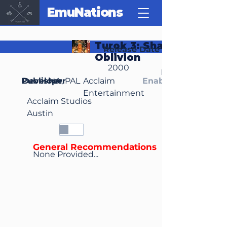
EmuNations
Turok 3: Shadow of
Release Date
Oblivion
2000
Region(s)
Publisher
Developer
NA, PAL
Acclaim
Enable Media Cont
Entertainment
Acclaim Studios
Austin
General Recommendations
None Provided...