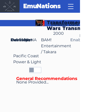
EmuNations
Transformers: Beast
Release Date
Wars Transmetals
2000
Region(s)
Publisher
Developer
JP, NA
BAM!
Enable Media Cont
Entertainment
/ Takara
Pacific Coast
Power & Light
General Recommendations
None Provided...