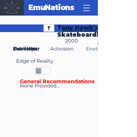
EmuNations
Tony Hawk's
Release Date
Skateboarding
2000
Region(s)
Publisher
Developer
PAL
Activision
Enable Media Cont
Edge of Reality
General Recommendations
None Provided...