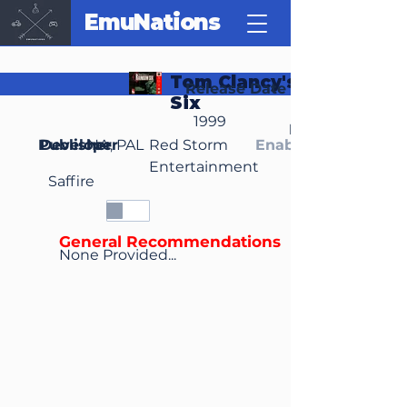
EmuNations
Tom Clancy's Rainbow
Release Date
Six
1999
Region(s)
Publisher
Developer
NA, PAL
Red Storm
Enable Media Cont
Entertainment
Saffire
General Recommendations
None Provided...