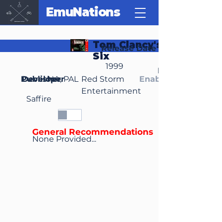
EmuNations
Tom Clancy's Rainbow
Release Date
Six
1999
Region(s)
Publisher
Developer
NA, PAL
Red Storm
Enable Media Cont
Entertainment
Saffire
General Recommendations
None Provided...