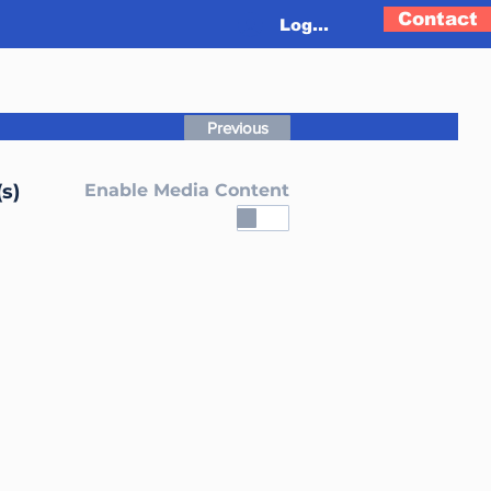
Contact
Log In
Previous
s)
Enable Media Content