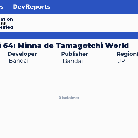
s
DevReports
ation
ess
lified
 64: Minna de Tamagotchi World
Developer
Publisher
Region(
Bandai
Bandai
JP
Disclaimer