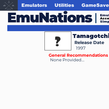
Emulators
Utilities
GameSave
EmuNations
Emul
Acc
Simp
Tamagotchi
Release Date
1997
General Recommendations
None Provided...