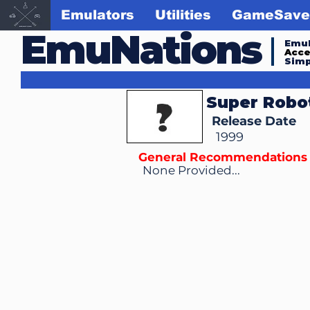
Emulators
Utilities
GameSave
EmuNations
Emul
Acc
Simp
Super Robo
Release Date
1999
General Recommendations
None Provided...