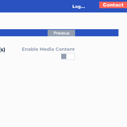
Contact
Log In
Previous
s)
Enable Media Content