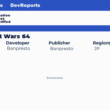
s
DevReports
ation
ess
lified
t Wars 64
Developer
Publisher
Region(
Banpresto
Banpresto
JP
Disclaimer