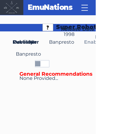
EmuNations
Super Robot Spirits
Release Date
1998
Region(s)
Publisher
Developer
JP
Banpresto
Enable Media Cont
Banpresto
General Recommendations
None Provided...