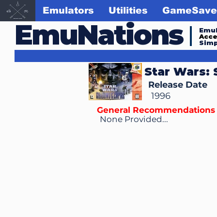
Emulators
Utilities
GameSave
EmuNations
Emul
Acc
Simp
Star Wars:
Release Date
1996
General Recommendations
None Provided...