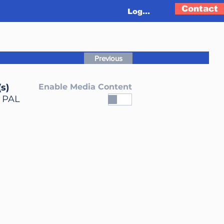
Contact
Log In
Previous
s)
Enable Media Content
, PAL