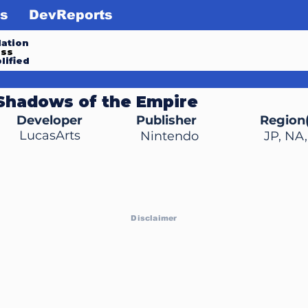
s
DevReports
ation
ess
lified
 Shadows of the Empire
Developer
Publisher
Region(
LucasArts
Nintendo
JP, NA
Disclaimer