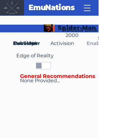
EmuNations
Spider-Man
Release Date
2000
Region(s)
Publisher
Developer
NA
Activision
Enable Media Cont
Edge of Reality
General Recommendations
None Provided...