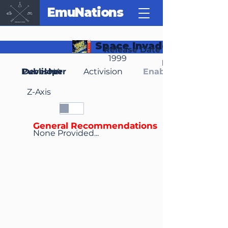
EmuNations
Space Invaders
Release Date
1999
Region(s)
Publisher
Developer
NA
Activision
Enable Media Cont
Z-Axis
General Recommendations
None Provided...