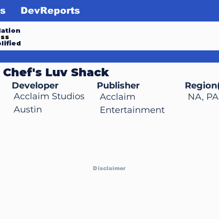
s
DevReports
ation
ess
lified
 Chef's Luv Shack
Developer
Publisher
Region(
Acclaim Studios
Acclaim
NA, PA
Austin
Entertainment
Disclaimer