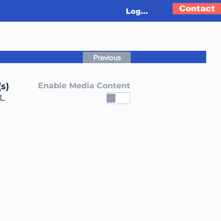
Contact
Log In
Previous
s)
Enable Media Content
L