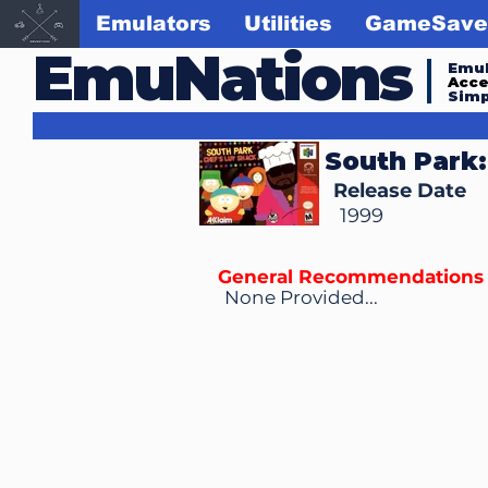
Emulators
Utilities
GameSave
EmuNations
Emul
Acc
Simp
South Park:
Release Date
1999
General Recommendations
None Provided...