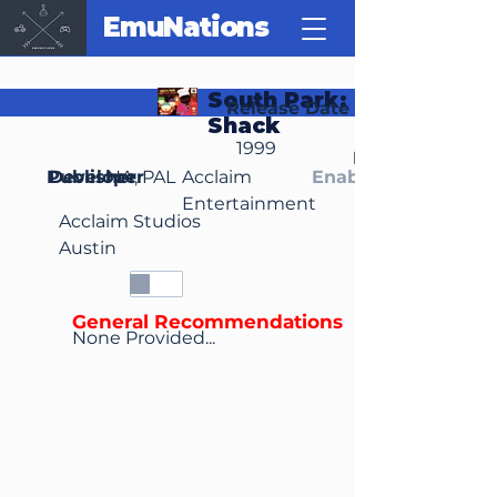
EmuNations
South Park: Chef's Luv
Release Date
Shack
1999
Region(s)
Publisher
Developer
NA, PAL
Acclaim
Enable Media Cont
Entertainment
Acclaim Studios
Austin
General Recommendations
None Provided...