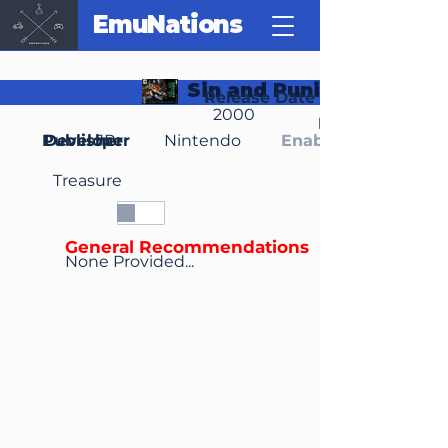
EmuNations
Sin and Punishment
Release Date
2000
Region(s)
Publisher
Developer
JP
Nintendo
Enable Media Cont
Treasure
General Recommendations
None Provided...