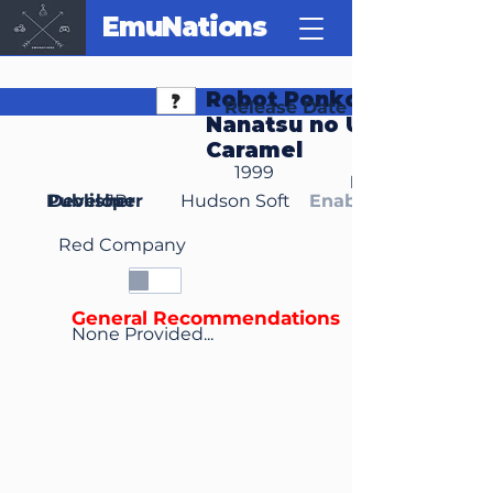
EmuNations
Robot Ponkottsu 64:
Release Date
Nanatsu no Umi no
Caramel
1999
Region(s)
Publisher
Developer
JP
Hudson Soft
Enable Media Cont
Red Company
General Recommendations
None Provided...