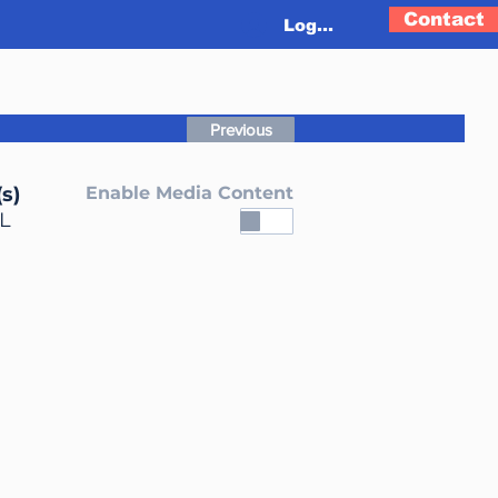
Contact
Log In
Previous
s)
Enable Media Content
L