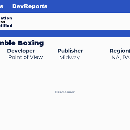
s
DevReports
ation
ess
lified
mble Boxing
Developer
Publisher
Region(
Point of View
Midway
NA, PA
Disclaimer