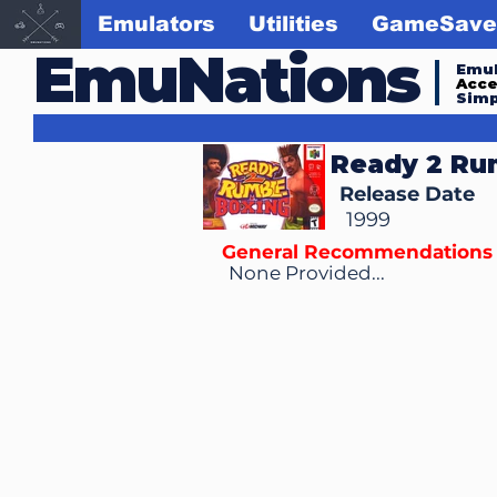
Emulators
Utilities
GameSave
EmuNations
Emul
Acc
Simp
Ready 2 Ru
Release Date
1999
General Recommendations
None Provided...