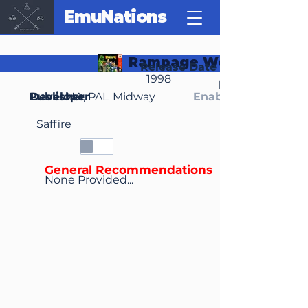
EmuNations
Rampage World Tour
Release Date
1998
Region(s)
Publisher
Developer
NA, PAL
Midway
Enable Media Cont
Saffire
General Recommendations
None Provided...