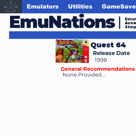
Emulators
Utilities
GameSave
EmuNations
Emul
Acc
Simp
Quest 64
Release Date
1998
General Recommendations
None Provided...