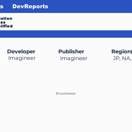
s
DevReports
ation
ess
lified
Developer
Publisher
Region(
Imagineer
Imagineer
JP, NA
Disclaimer