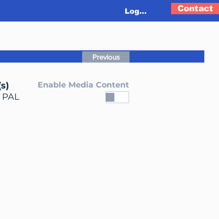
Contact
Log In
Previous
s)
Enable Media Content
, PAL