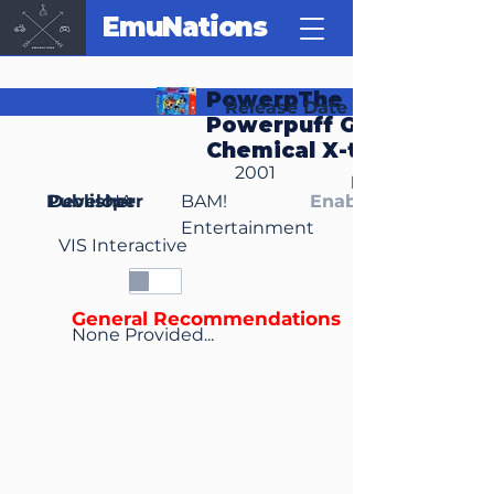
EmuNations
PowerpThe
Release Date
Powerpuff Girls:
Chemical X-traction
2001
Region(s)
Publisher
Developer
NA
BAM!
Enable Media Cont
Entertainment
VIS Interactive
General Recommendations
None Provided...