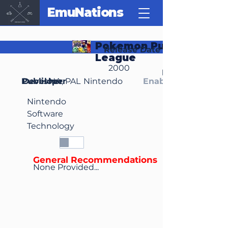
EmuNations
Pokemon Puzzle
Release Date
League
2000
Region(s)
Publisher
Developer
NA, PAL
Nintendo
Enable Media Cont
Nintendo
Software
Technology
General Recommendations
None Provided...