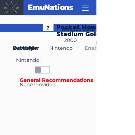
EmuNations
Pocket Monsters
Release Date
Stadium Gold Silver
2000
Region(s)
Publisher
Developer
JP
Nintendo
Enable Media Cont
Nintendo
General Recommendations
None Provided...