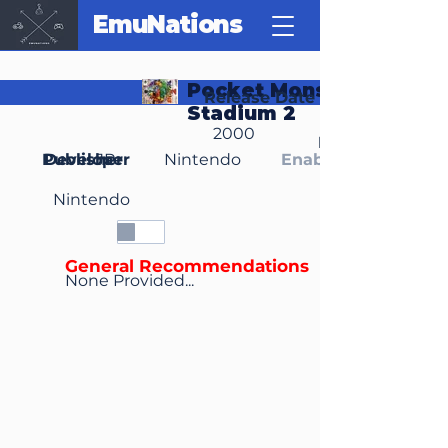
EmuNations
Pocket Monsters
Release Date
Stadium 2
2000
Region(s)
Publisher
Developer
JP
Nintendo
Enable Media Cont
Nintendo
General Recommendations
None Provided...