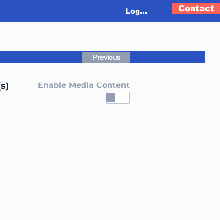
Contact
Log In
Previous
s)
Enable Media Content