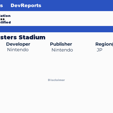
s
DevReports
ation
ess
lified
sters Stadium
Developer
Publisher
Region(
Nintendo
Nintendo
JP
Disclaimer