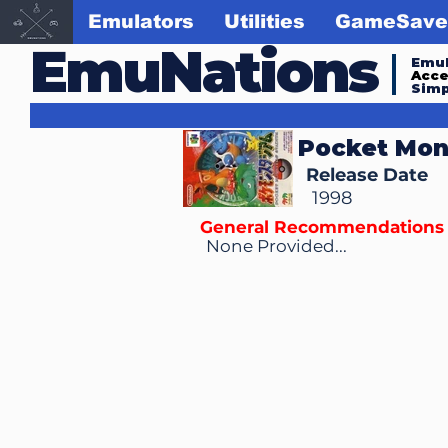
Emulators
Utilities
GameSave
EmuNations
Emul
Acc
Simp
Pocket Mon
Release Date
1998
General Recommendations
None Provided...