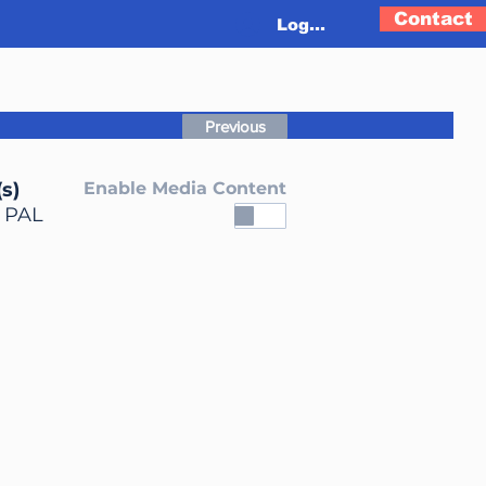
Contact
Log In
Previous
s)
Enable Media Content
, PAL