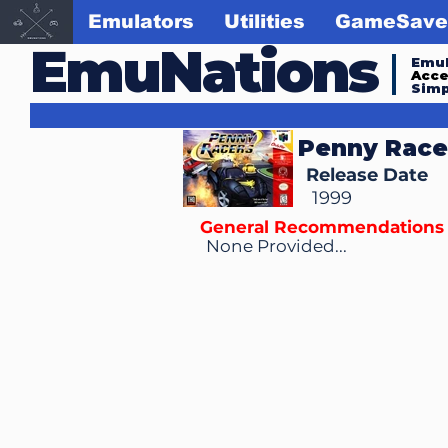
Emulators
Utilities
GameSave
EmuNations
Emul
Acc
Simp
Penny Race
Release Date
1999
General Recommendations
None Provided...