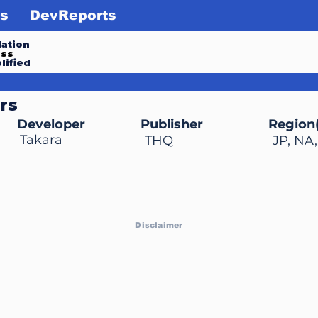
s
DevReports
ation
ess
lified
rs
Developer
Publisher
Region(
Takara
THQ
JP, NA
Disclaimer