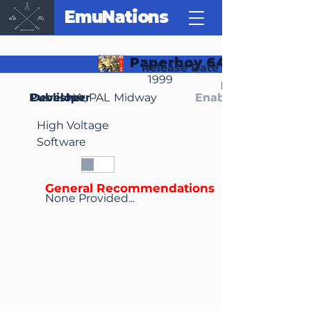
EmuNations
Paperboy 64
Release Date
1999
Region(s)
Publisher
Developer
NA, PAL
Midway
Enable Media Cont
High Voltage
Software
General Recommendations
None Provided...