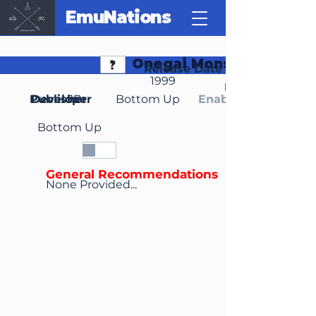
EmuNations
Onegai Monster
Release Date
1999
Region(s)
Publisher
Developer
JP
Bottom Up
Enable Media Cont
Bottom Up
General Recommendations
None Provided...