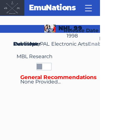
EmuNations
NHL 99
Release Date
1998
Region(s)
Publisher
Developer
NA, PAL
Electronic Arts
Enable Media Cont
MBL Research
General Recommendations
None Provided...