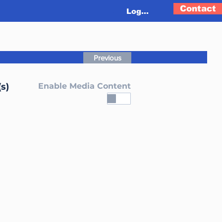
Contact
Log In
Previous
s)
Enable Media Content