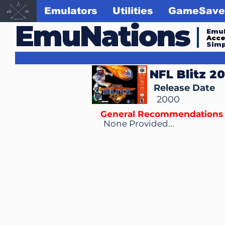
Emulators
Utilities
GameSave
EmuNations
Emul
Acc
Simp
NFL Blitz 2
Release Date
2000
General Recommendations
None Provided...