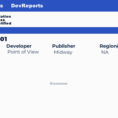
s
DevReports
ation
ess
lified
001
Developer
Publisher
Region(
Point of View
Midway
NA
Disclaimer