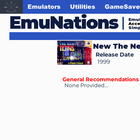
Emulators
Utilities
GameSave
EmuNations
Emul
Acc
Simp
New The Ne
Release Date
1999
General Recommendations
None Provided...