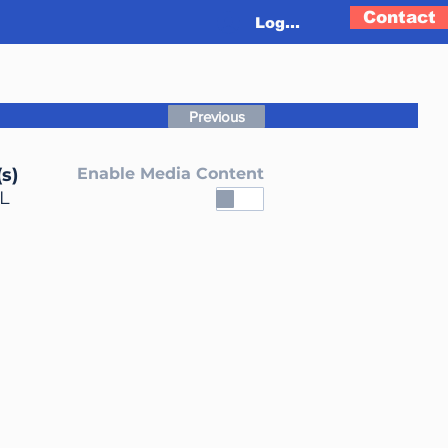
Contact
Log In
Previous
s)
Enable Media Content
L