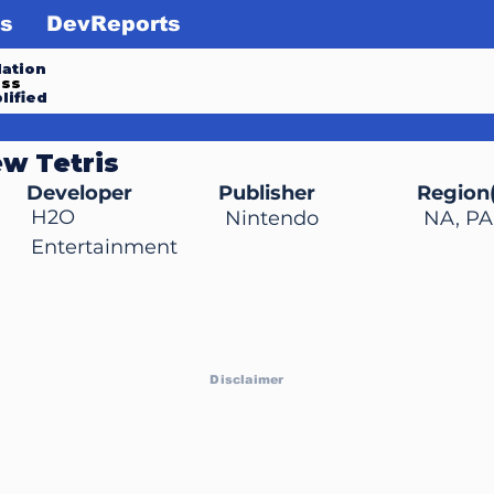
s
DevReports
ation
ess
lified
w Tetris
Developer
Publisher
Region(
H2O
Nintendo
NA, PA
Entertainment
Disclaimer