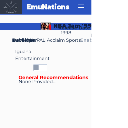
EmuNations
NBA Jam '99
Release Date
1998
Region(s)
Publisher
Developer
NA, PAL
Acclaim Sports
Enable Media Cont
Iguana
Entertainment
General Recommendations
None Provided...