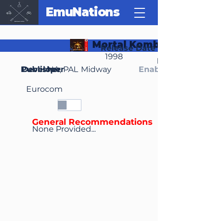
EmuNations
Mortal Kombat 4
Release Date
1998
Region(s)
Publisher
Developer
NA, PAL
Midway
Enable Media Cont
Eurocom
General Recommendations
None Provided...