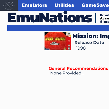
Emulators
Utilities
GameSave
EmuNations
Emul
Acc
Simp
Mission: Im
Release Date
1998
General Recommendations
None Provided...