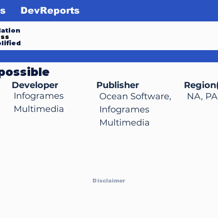
s
DevReports
ation
ess
lified
possible
Developer
Publisher
Region(
Infogrames
Ocean Software,
NA, PA
Multimedia
Infogrames
Multimedia
Disclaimer