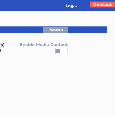
Contact
Log In
Previous
s)
Enable Media Content
L