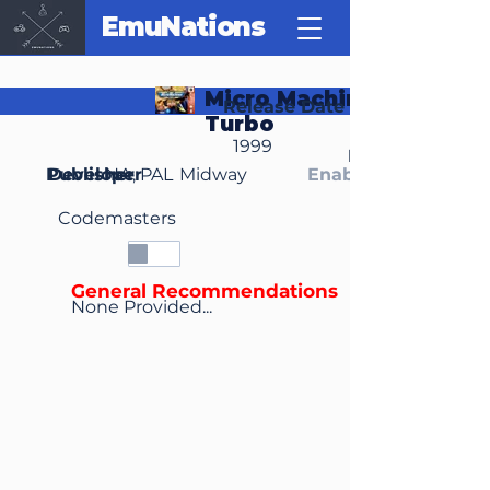
EmuNations
Micro Machines 64
Release Date
Turbo
1999
Region(s)
Publisher
Developer
NA, PAL
Midway
Enable Media Cont
Codemasters
General Recommendations
None Provided...