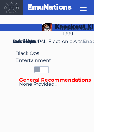
EmuNations
Knockout Kings 2000
Release Date
1999
Region(s)
Publisher
Developer
NA, PAL
Electronic Arts
Enable Media Cont
Black Ops
Entertainment
General Recommendations
None Provided...