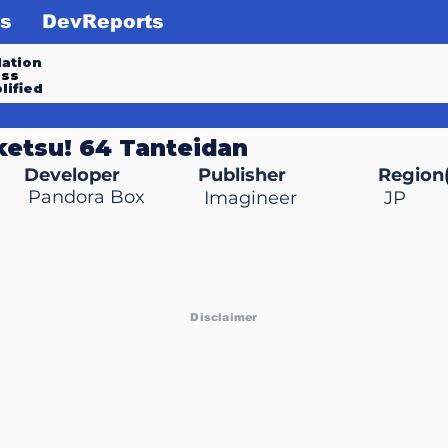
s
DevReports
ation
ess
lified
iketsu! 64 Tanteidan
Developer
Publisher
Region(
Pandora Box
Imagineer
JP
Disclaimer