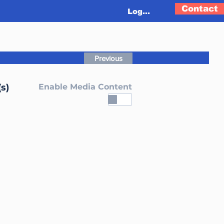
Contact
Log In
Previous
s)
Enable Media Content