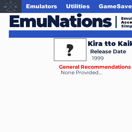
Emulators
Utilities
GameSave
EmuNations
Emul
Acc
Simp
Kira tto Ka
Release Date
1999
General Recommendations
None Provided...