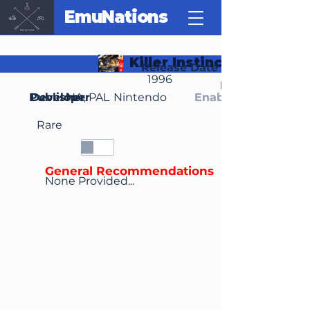
EmuNations
Killer Instinct Gold
Release Date
1996
Region(s)
Publisher
Developer
NA, PAL
Nintendo
Enable Media Cont
Rare
General Recommendations
None Provided...