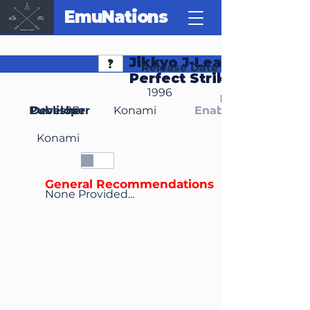
EmuNations
Jikkyo J-League
Release Date
Perfect Striker
1996
Region(s)
Publisher
Developer
JP
Konami
Enable Media Cont
Konami
General Recommendations
None Provided...