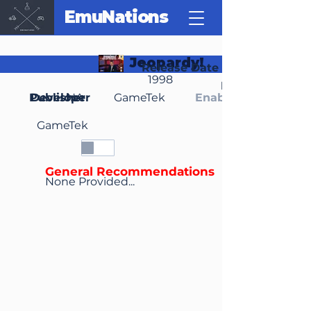
EmuNations
Jeopardy!
Release Date
1998
Region(s)
Publisher
Developer
NA
GameTek
Enable Media Cont
GameTek
General Recommendations
None Provided...