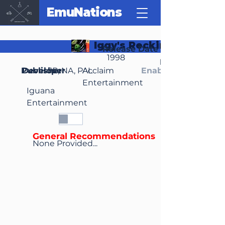
EmuNations
Iggy's Reckin' Balls
Release Date
1998
Region(s)
Publisher
Developer
JP, NA, PAL
Acclaim
Enable Media Cont
Entertainment
Iguana
Entertainment
General Recommendations
None Provided...