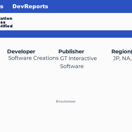
s
DevReports
ation
ess
lified
Developer
Publisher
Region(
Software Creations
GT Interactive
JP, NA
Software
Disclaimer