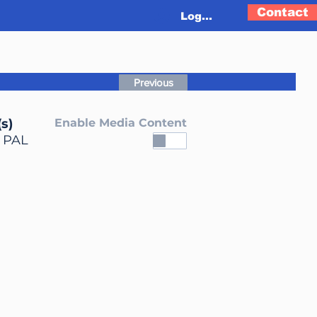
Contact
Log In
Previous
s)
Enable Media Content
, PAL