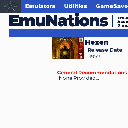
Emulators
Utilities
GameSave
EmuNations
Emul
Acc
Simp
Hexen
Release Date
1997
General Recommendations
None Provided...