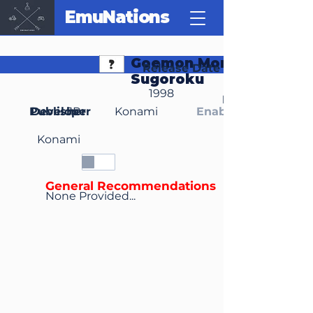
EmuNations
Goemon Mononoke
Release Date
Sugoroku
1998
Region(s)
Publisher
Developer
JP
Konami
Enable Media Cont
Konami
General Recommendations
None Provided...