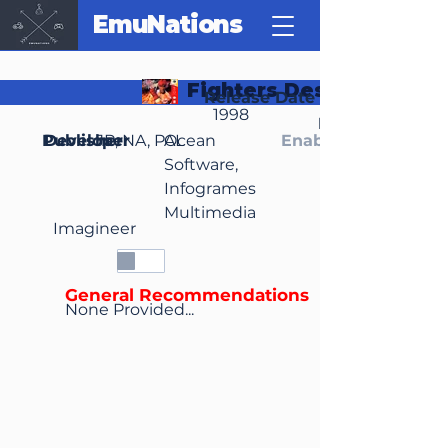
EmuNations
Fighters Destiny
Release Date
1998
Region(s)
Publisher
Developer
JP, NA, PAL
Ocean
Enable Media Cont
Software,
Infogrames
Multimedia
Imagineer
General Recommendations
None Provided...