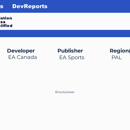
s
DevReports
ation
ess
lified
Developer
Publisher
Region(
EA Canada
EA Sports
PAL
Disclaimer