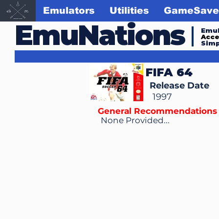
Emulators
Utilities
GameSave
EmuNations
Emul
Acc
Simp
FIFA 64
Release Date
1997
General Recommendations
None Provided...