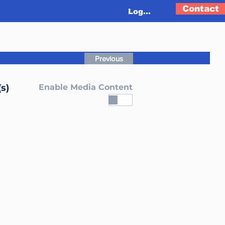
Contact
Log In
Previous
s)
Enable Media Content