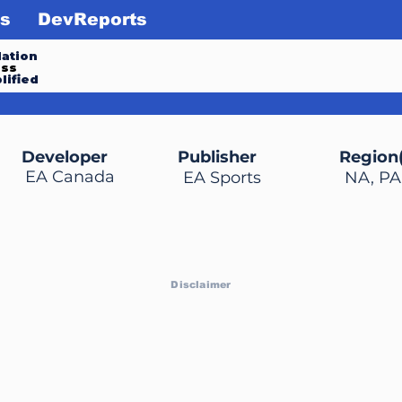
s
DevReports
ation
ess
lified
Developer
Publisher
Region(
EA Canada
EA Sports
NA, PA
Disclaimer