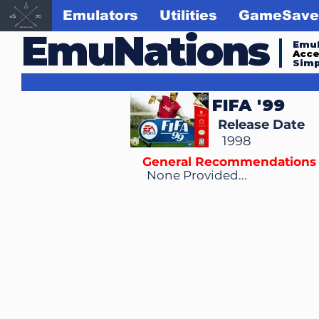
Emulators
Utilities
GameSave
EmuNations
Emul
Acc
Simp
FIFA '99
Release Date
1998
General Recommendations
None Provided...