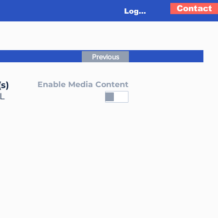
Contact
Log In
Previous
s)
Enable Media Content
L