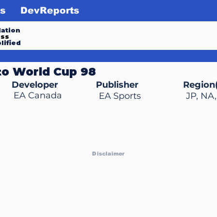
s
DevReports
ation
ess
lified
to World Cup 98
Developer
Publisher
Region(
EA Canada
EA Sports
JP, NA
Disclaimer