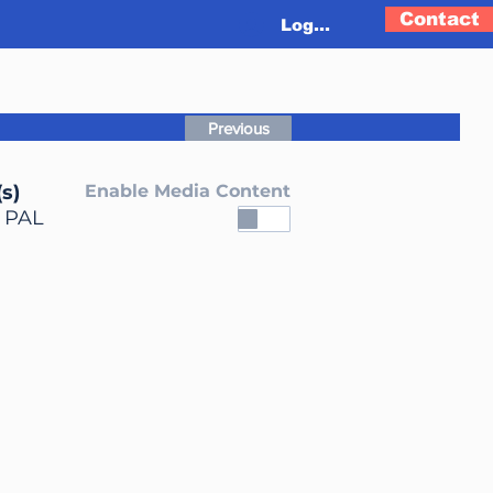
Contact
Log In
Previous
s)
Enable Media Content
, PAL