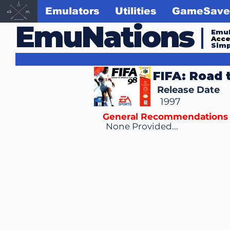
Emulators
Utilities
GameSave
EmuNations
Emul
Acc
Simp
FIFA: Road 
Release Date
1997
General Recommendations
None Provided...